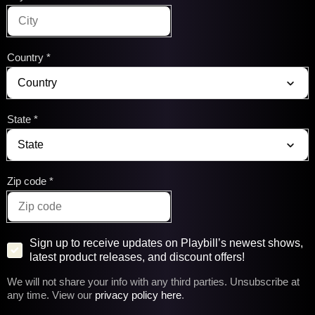
Country
State
Zip code
Sign up to receive updates on Playbill’s newest shows,
latest product releases, and discount offers!
We will not share your info with any third parties. Unsubscribe at
any time. View our
privacy policy here
.