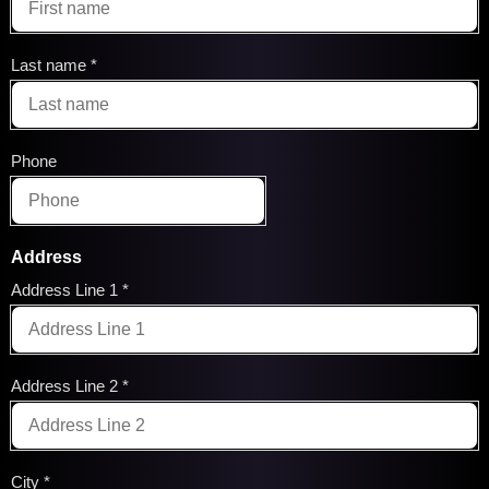
Last name
Phone
Address
Address Line 1
Address Line 2
City