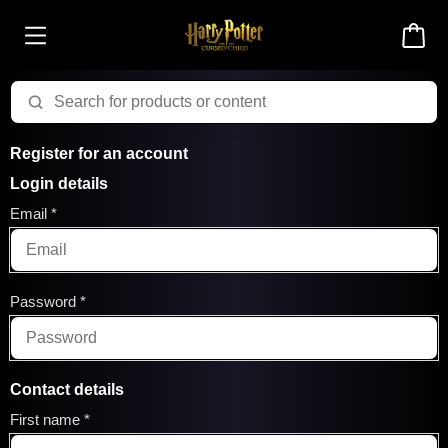
Register for an account
Login details
Email
Password
Contact details
First name