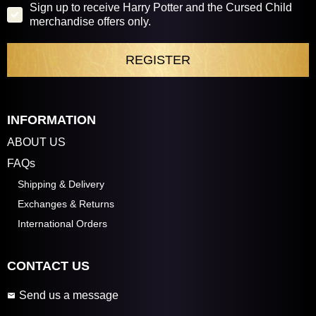
Sign up to receive Harry Potter and the Cursed Child
merchandise offers only.
INFORMATION
ABOUT US
FAQs
Shipping & Delivery
Exchanges & Returns
International Orders
CONTACT US
Send us a message