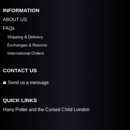
INFORMATION
ABOUT US
FAQs
Shipping & Delivery
Exchanges & Returns
International Orders
CONTACT US
Send us a message
QUICK LINKS
Harry Potter and the Cursed Child London