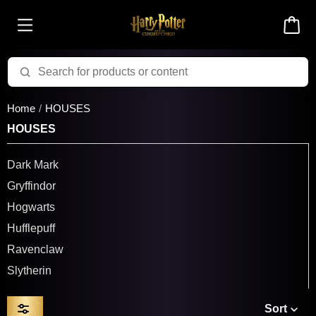
Home
HOUSES
HOUSES
Dark Mark
Gryffindor
Hogwarts
Hufflepuff
Ravenclaw
Slytherin
Sort