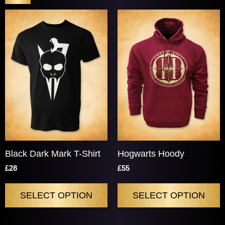
Price & Availability
Black Dark Mark T-Shirt
Hogwarts Hoody
£28
£55
SELECT OPTION
SELECT OPTION