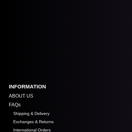
INFORMATION
ABOUT US
FAQs
Shipping & Delivery
Exchanges & Returns
International Orders