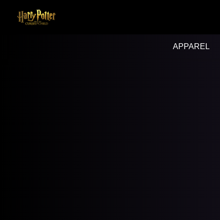
APPAREL