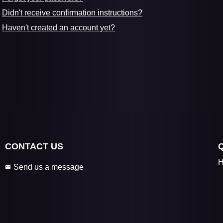
Didn't receive confirmation instructions?
Haven't created an account yet?
CONTACT US
H
Send us a message