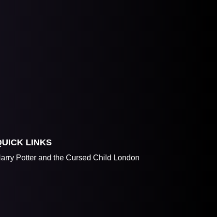
QUICK LINKS
arry Potter and the Cursed Child London