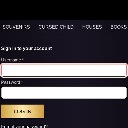
SOUVENIRS
CURSED CHILD
HOUSES
BOOKS 
Sign in to your account
Username
Password
Forgot your password?