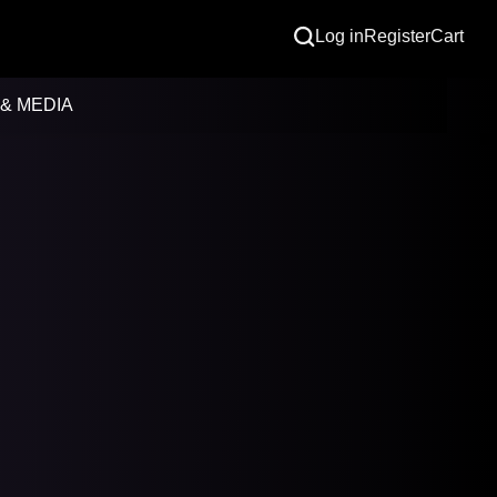
Log in
Register
Cart
& MEDIA