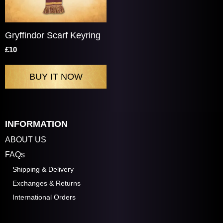
Gryffindor Scarf Keyring
£10
INFORMATION
ABOUT US
FAQs
Shipping & Delivery
Exchanges & Returns
International Orders