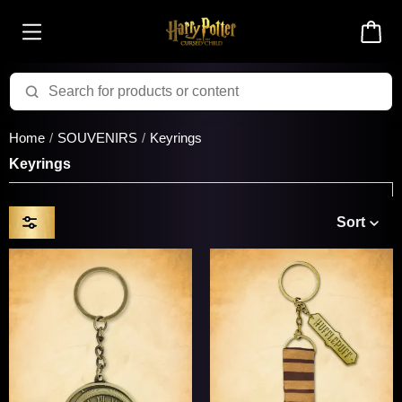
Home
SOUVENIRS
Keyrings
Keyrings
Sort
Price