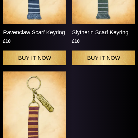
Ravenclaw Scarf Keyring
Slytherin Scarf Keyring
£10
£10