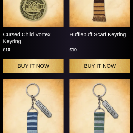
Cursed Child Vortex
Hufflepuff Scarf Keyring
Keyring
£10
£10